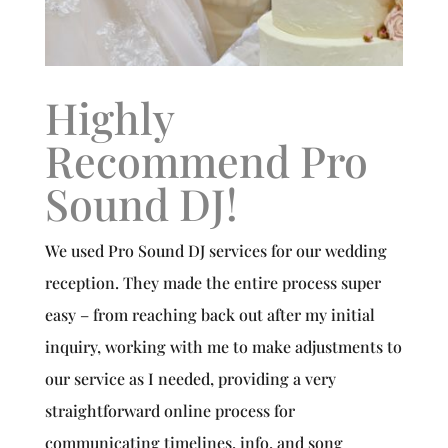
Highly
Recommend Pro
Sound DJ!
We used Pro Sound DJ services for our wedding
reception. They made the entire process super
easy – from reaching back out after my initial
inquiry, working with me to make adjustments to
our service as I needed, providing a very
straightforward online process for
communicating timelines, info, and song