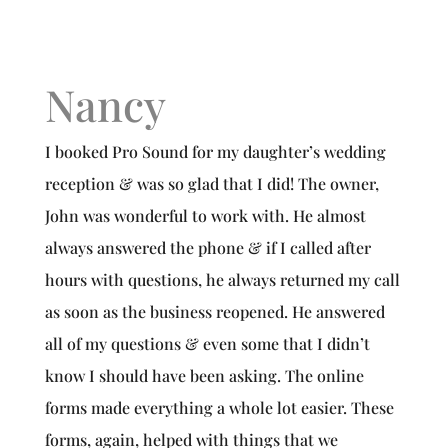
Nancy
I booked Pro Sound for my daughter’s wedding
reception & was so glad that I did! The owner,
John was wonderful to work with. He almost
always answered the phone & if I called after
hours with questions, he always returned my call
as soon as the business reopened. He answered
all of my questions & even some that I didn’t
know I should have been asking. The online
forms made everything a whole lot easier. These
forms, again, helped with things that we