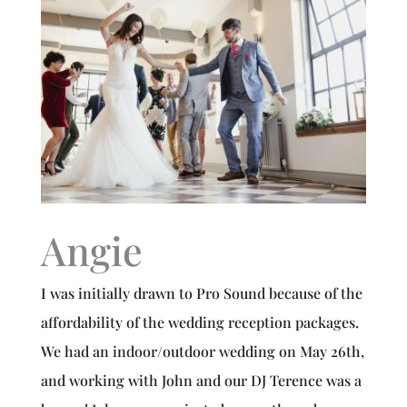
Angie
I was initially drawn to Pro Sound because of the
affordability of the wedding reception packages.
We had an indoor/outdoor wedding on May 26th,
and working with John and our DJ Terence was a