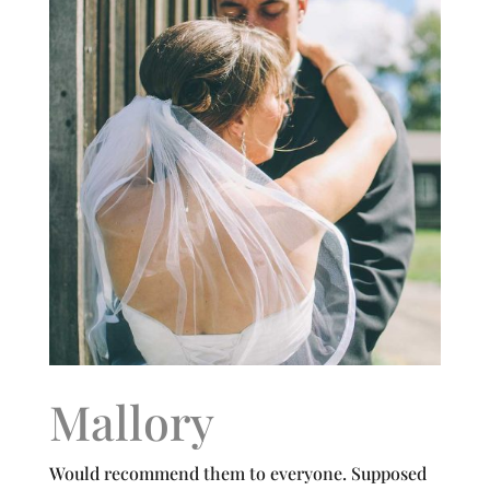
Mallory
Would recommend them to everyone. Supposed