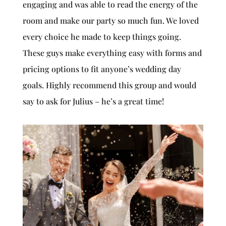
engaging and was able to read the energy of the
room and make our party so much fun. We loved
every choice he made to keep things going.
These guys make everything easy with forms and
pricing options to fit anyone’s wedding day
goals. Highly recommend this group and would
say to ask for Julius – he’s a great time!