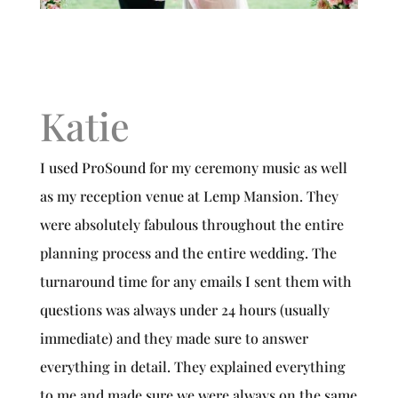
Katie
I used ProSound for my ceremony music as well
as my reception venue at Lemp Mansion. They
were absolutely fabulous throughout the entire
planning process and the entire wedding. The
turnaround time for any emails I sent them with
questions was always under 24 hours (usually
immediate) and they made sure to answer
everything in detail. They explained everything
to me and made sure we were always on the same