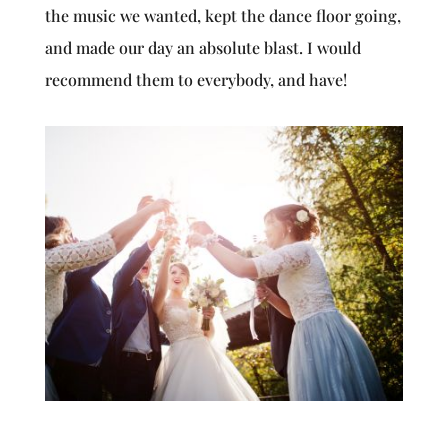
the music we wanted, kept the dance floor going,
and made our day an absolute blast. I would
recommend them to everybody, and have!