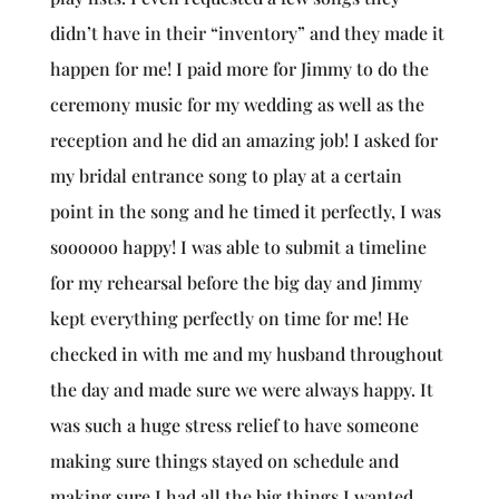
didn’t have in their “inventory” and they made it
happen for me! I paid more for Jimmy to do the
ceremony music for my wedding as well as the
reception and he did an amazing job! I asked for
my bridal entrance song to play at a certain
point in the song and he timed it perfectly, I was
soooooo happy! I was able to submit a timeline
for my rehearsal before the big day and Jimmy
kept everything perfectly on time for me! He
checked in with me and my husband throughout
the day and made sure we were always happy. It
was such a huge stress relief to have someone
making sure things stayed on schedule and
making sure I had all the big things I wanted