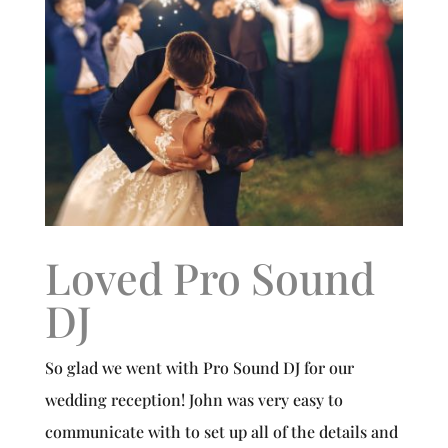
Loved Pro Sound
DJ
So glad we went with Pro Sound DJ for our
wedding reception! John was very easy to
communicate with to set up all of the details and