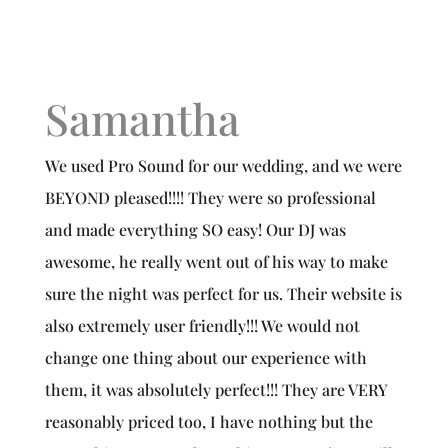
Samantha
We used Pro Sound for our wedding, and we were
BEYOND pleased!!!! They were so professional
and made everything SO easy! Our DJ was
awesome, he really went out of his way to make
sure the night was perfect for us. Their website is
also extremely user friendly!!! We would not
change one thing about our experience with
them, it was absolutely perfect!!! They are VERY
reasonably priced too, I have nothing but the