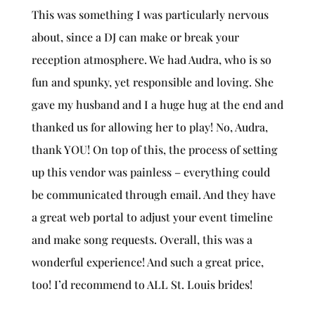
This was something I was particularly nervous
about, since a DJ can make or break your
reception atmosphere. We had Audra, who is so
fun and spunky, yet responsible and loving. She
gave my husband and I a huge hug at the end and
thanked us for allowing her to play! No, Audra,
thank YOU! On top of this, the process of setting
up this vendor was painless – everything could
be communicated through email. And they have
a great web portal to adjust your event timeline
and make song requests. Overall, this was a
wonderful experience! And such a great price,
too! I’d recommend to ALL St. Louis brides!