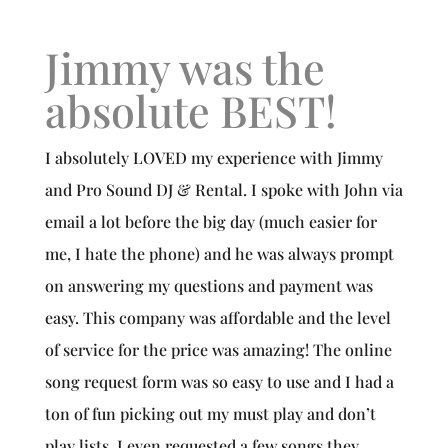
Jimmy was the
absolute BEST!
I absolutely LOVED my experience with Jimmy
and Pro Sound DJ & Rental. I spoke with John via
email a lot before the big day (much easier for
me, I hate the phone) and he was always prompt
on answering my questions and payment was
easy. This company was affordable and the level
of service for the price was amazing! The online
song request form was so easy to use and I had a
ton of fun picking out my must play and don’t
play lists. I even requested a few songs they