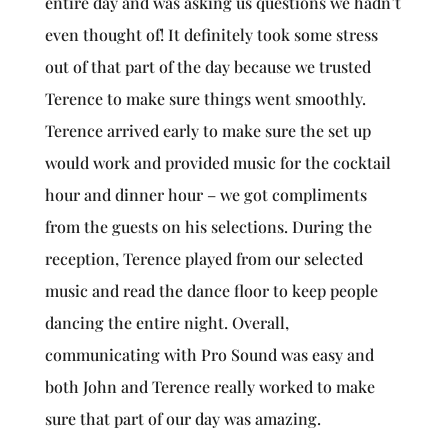
entire day and was asking us questions we hadn’t
even thought of! It definitely took some stress
out of that part of the day because we trusted
Terence to make sure things went smoothly.
Terence arrived early to make sure the set up
would work and provided music for the cocktail
hour and dinner hour – we got compliments
from the guests on his selections. During the
reception, Terence played from our selected
music and read the dance floor to keep people
dancing the entire night. Overall,
communicating with Pro Sound was easy and
both John and Terence really worked to make
sure that part of our day was amazing.