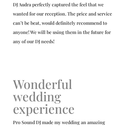
DJ Audra perfectly captured the feel that we
wanted for our reception. The price and service
can’t be beat, would definitely recommend to
anyone! We will be using them in the future for
any of our DJ needs!
Wonderful
wedding
experience
Pro Sound DJ made my wedding an amazing