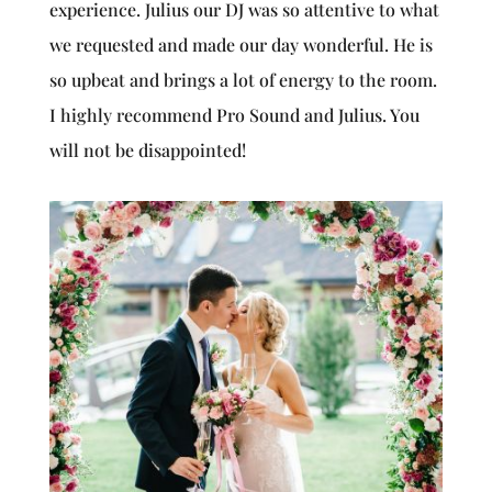
experience. Julius our DJ was so attentive to what
we requested and made our day wonderful. He is
so upbeat and brings a lot of energy to the room.
I highly recommend Pro Sound and Julius. You
will not be disappointed!