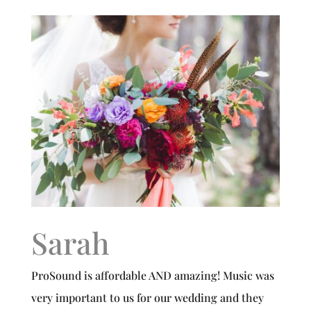
Sarah
ProSound is affordable AND amazing! Music was
very important to us for our wedding and they