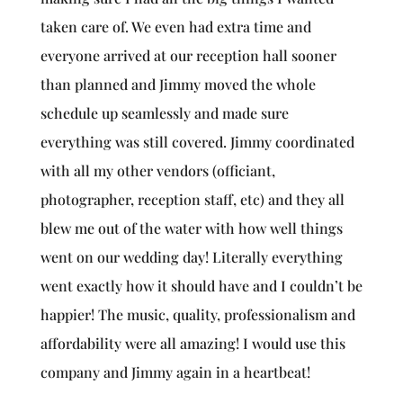
taken care of. We even had extra time and
everyone arrived at our reception hall sooner
than planned and Jimmy moved the whole
schedule up seamlessly and made sure
everything was still covered. Jimmy coordinated
with all my other vendors (officiant,
photographer, reception staff, etc) and they all
blew me out of the water with how well things
went on our wedding day! Literally everything
went exactly how it should have and I couldn’t be
happier! The music, quality, professionalism and
affordability were all amazing! I would use this
company and Jimmy again in a heartbeat!