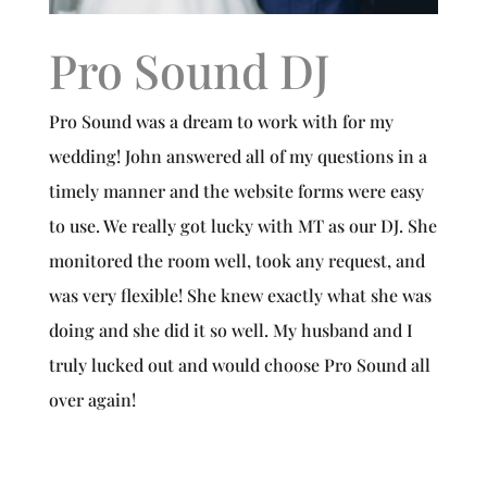
Pro Sound DJ
Pro Sound was a dream to work with for my
wedding! John answered all of my questions in a
timely manner and the website forms were easy
to use. We really got lucky with MT as our DJ. She
monitored the room well, took any request, and
was very flexible! She knew exactly what she was
doing and she did it so well. My husband and I
truly lucked out and would choose Pro Sound all
over again!