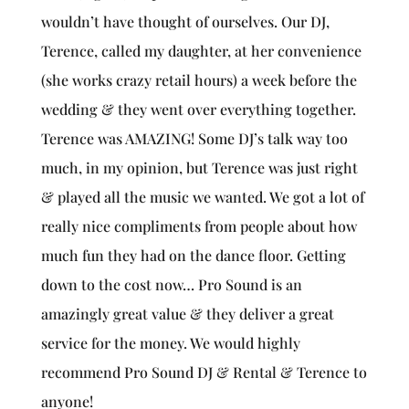
wouldn’t have thought of ourselves. Our DJ,
Terence, called my daughter, at her convenience
(she works crazy retail hours) a week before the
wedding & they went over everything together.
Terence was AMAZING! Some DJ’s talk way too
much, in my opinion, but Terence was just right
& played all the music we wanted. We got a lot of
really nice compliments from people about how
much fun they had on the dance floor. Getting
down to the cost now… Pro Sound is an
amazingly great value & they deliver a great
service for the money. We would highly
recommend Pro Sound DJ & Rental & Terence to
anyone!