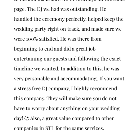
page. The DJ we had was outstanding. He
handled the ceremony perfectly, helped keep the
wedding party right on track, and made sure we
were 100% satisfied. He was there from
beginning to end and did a great job
entertaining our guests and following the exact
timeline we wanted. In addition to this, he was
very personable and accommodating. If you want
a stress free DJ company, I highly recommend
this company. They will make sure you do not
have to worry about anything on your wedding
day! 🙂 Also, a great value compared to other
companies in STL for the same services.