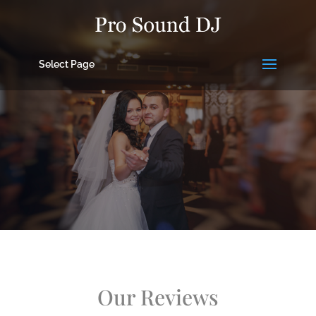
Select Page
Our Reviews