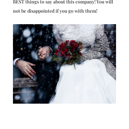
BEST things to say about this company! You will
not be disappointed if you go with them!