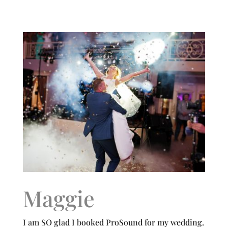
Maggie
I am SO glad I booked ProSound for my wedding.