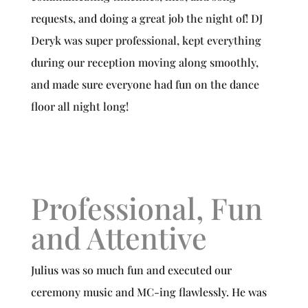
requests, and doing a great job the night of! DJ
Deryk was super professional, kept everything
during our reception moving along smoothly,
and made sure everyone had fun on the dance
floor all night long!
Professional, Fun
and Attentive
Julius was so much fun and executed our
ceremony music and MC-ing flawlessly. He was