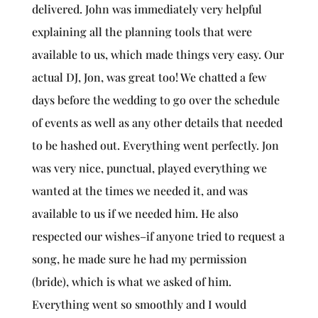
delivered. John was immediately very helpful
explaining all the planning tools that were
available to us, which made things very easy. Our
actual DJ, Jon, was great too! We chatted a few
days before the wedding to go over the schedule
of events as well as any other details that needed
to be hashed out. Everything went perfectly. Jon
was very nice, punctual, played everything we
wanted at the times we needed it, and was
available to us if we needed him. He also
respected our wishes–if anyone tried to request a
song, he made sure he had my permission
(bride), which is what we asked of him.
Everything went so smoothly and I would