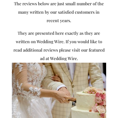
The reviews below are just small number of the
many written by our satisfied customers in
recent years.
They are presented here exactly as they are
written on Wedding Wire. If you would like to
read additional reviews please visit our featured
ad at Wedding Wire.