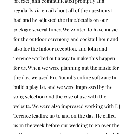
breeze! John communicated promptly and
regularly via email about all of the questions I
had and he adjusted the time/details on our
package several times. We wanted to have music
for the outdoor ceremony and cocktail hour and
also for the indoor reception, and John and
Terence worked out a way to make this happen
for us. When we were planning out the music for
the day, we used Pro Sound’s online software to
build a playlist, and we were impressed by the
song selection and the ease of use with the
website. We were also impressed working with DJ
Terence leading up to and on the day. He called
us in the week before our wedding to go over the