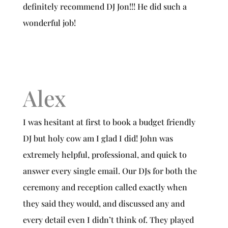
definitely recommend DJ Jon!!! He did such a
wonderful job!
Alex
I was hesitant at first to book a budget friendly
DJ but holy cow am I glad I did! John was
extremely helpful, professional, and quick to
answer every single email. Our DJs for both the
ceremony and reception called exactly when
they said they would, and discussed any and
every detail even I didn’t think of. They played